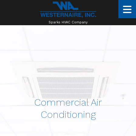
Sparks HVAC Company
Commercial Air
Conditioning