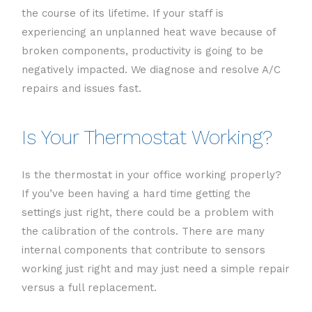
the course of its lifetime. If your staff is
experiencing an unplanned heat wave because of
broken components, productivity is going to be
negatively impacted. We diagnose and resolve A/C
repairs and issues fast.
Is Your Thermostat Working?
Is the thermostat in your office working properly?
If you’ve been having a hard time getting the
settings just right, there could be a problem with
the calibration of the controls. There are many
internal components that contribute to sensors
working just right and may just need a simple repair
versus a full replacement.