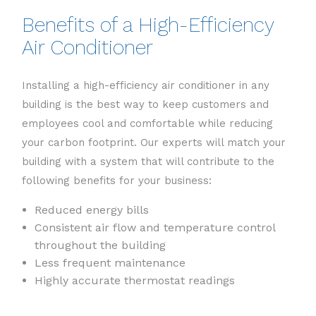
Benefits of a High-Efficiency
Air Conditioner
Installing a high-efficiency air conditioner in any
building is the best way to keep customers and
employees cool and comfortable while reducing
your carbon footprint. Our experts will match your
building with a system that will contribute to the
following benefits for your business:
Reduced energy bills
Consistent air flow and temperature control
throughout the building
Less frequent maintenance
Highly accurate thermostat readings