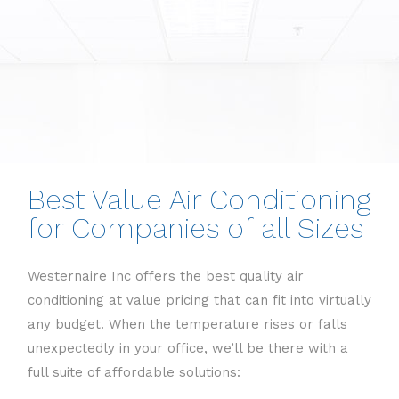
Best Value Air Conditioning
for Companies of all Sizes
Westernaire Inc offers the best quality air
conditioning at value pricing that can fit into virtually
any budget. When the temperature rises or falls
unexpectedly in your office, we’ll be there with a
full suite of affordable solutions: