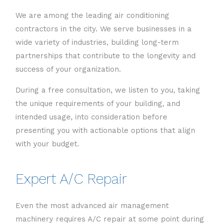
We are among the leading air conditioning
contractors in the city. We serve businesses in a
wide variety of industries, building long-term
partnerships that contribute to the longevity and
success of your organization.
During a free consultation, we listen to you, taking
the unique requirements of your building, and
intended usage, into consideration before
presenting you with actionable options that align
with your budget.
Expert A/C Repair
Even the most advanced air management
machinery requires A/C repair at some point during