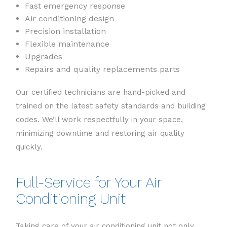
Fast emergency response
Air conditioning design
Precision installation
Flexible maintenance
Upgrades
Repairs and quality replacements parts
Our certified technicians are hand-picked and
trained on the latest safety standards and building
codes. We’ll work respectfully in your space,
minimizing downtime and restoring air quality
quickly.
Full-Service for Your Air
Conditioning Unit
Taking care of your air conditioning unit not only