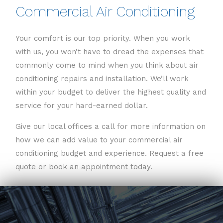
Commercial Air Conditioning
Your comfort is our top priority. When you work
with us, you won’t have to dread the expenses that
commonly come to mind when you think about air
conditioning repairs and installation. We’ll work
within your budget to deliver the highest quality and
service for your hard-earned dollar.
Give our local offices a call for more information on
how we can add value to your commercial air
conditioning budget and experience. Request a free
quote or book an appointment today.