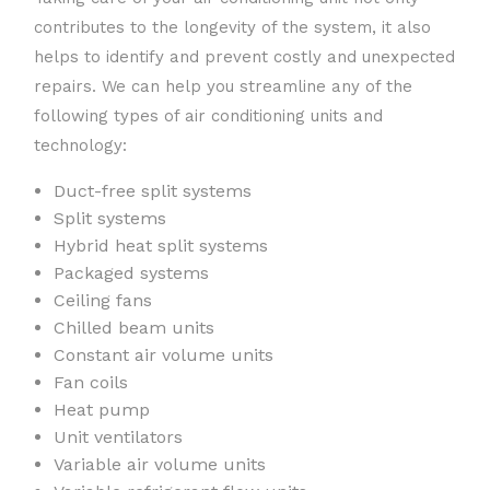
contributes to the longevity of the system, it also
helps to identify and prevent costly and unexpected
repairs. We can help you streamline any of the
following types of air conditioning units and
technology:
Duct-free split systems
Split systems
Hybrid heat split systems
Packaged systems
Ceiling fans
Chilled beam units
Constant air volume units
Fan coils
Heat pump
Unit ventilators
Variable air volume units