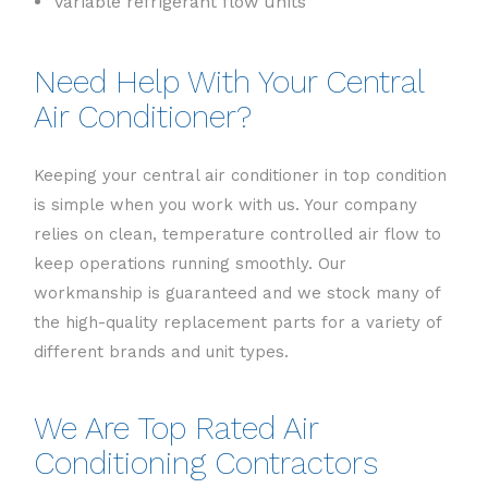
Variable refrigerant flow units
Need Help With Your Central
Air Conditioner?
Keeping your central air conditioner in top condition
is simple when you work with us. Your company
relies on clean, temperature controlled air flow to
keep operations running smoothly. Our
workmanship is guaranteed and we stock many of
the high-quality replacement parts for a variety of
different brands and unit types.
We Are Top Rated Air
Conditioning Contractors