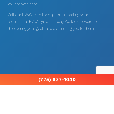
your convenience.
Call our HVAC team for support navigating your
commercial HVAC systems today. We look forward to
discovering your goals and connecting you to them.
(775) 677-1040