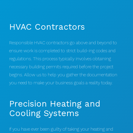
HVAC Contractors
Responsible HVAC contractors go above and beyond to
ensure work is completed to strict build-ing codes and
regulations. This process typically involves obtaining
necessary building permits required before the project
begins. Allow us to help you gather the documentation
you need to make your business goals a reality today.
Precision Heating and
Cooling Systems
If you have ever been guilty of taking your heating and