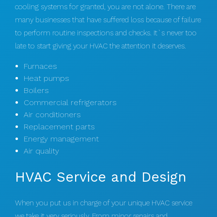
cooling systems for granted, you are not alone. There are
many businesses that have suffered loss because of failure
to perform routine inspections and checks. It`s never too
late to start giving your HVAC the attention it deserves.
Furnaces
Heat pumps
Boilers
Commercial refrigerators
Air conditioners
Replacement parts
Energy management
Air quality
HVAC Service and Design
When you put us in charge of your unique HVAC service
we take it very seriously. From minor repairs and