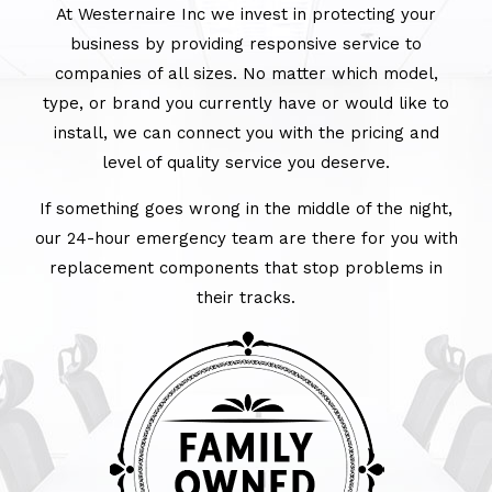
At Westernaire Inc we invest in protecting your
business by providing responsive service to
companies of all sizes. No matter which model,
type, or brand you currently have or would like to
install, we can connect you with the pricing and
level of quality service you deserve.
If something goes wrong in the middle of the night,
our 24-hour emergency team are there for you with
replacement components that stop problems in
their tracks.