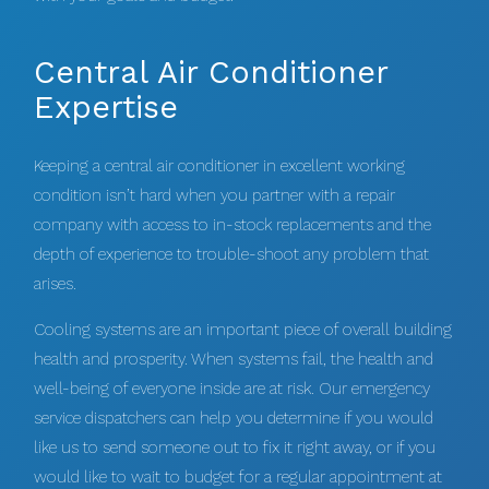
Central Air Conditioner
Expertise
Keeping a central air conditioner in excellent working
condition isn’t hard when you partner with a repair
company with access to in-stock replacements and the
depth of experience to trouble-shoot any problem that
arises.
Cooling systems are an important piece of overall building
health and prosperity. When systems fail, the health and
well-being of everyone inside are at risk. Our emergency
service dispatchers can help you determine if you would
like us to send someone out to fix it right away, or if you
would like to wait to budget for a regular appointment at