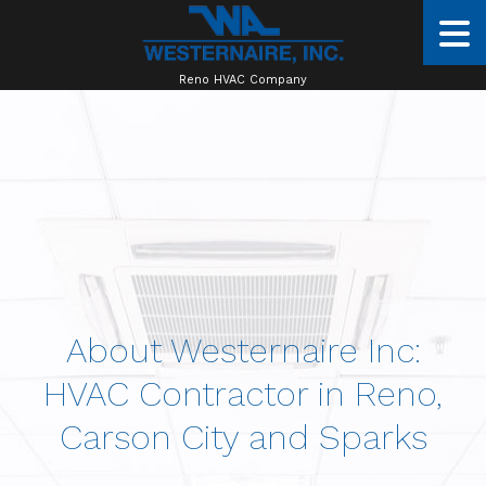
Reno HVAC Company
About Westernaire Inc:
HVAC Contractor in Reno,
Carson City and Sparks