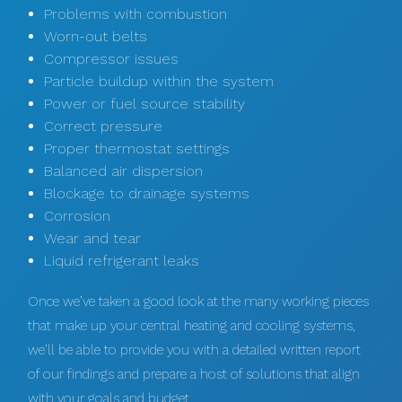
Problems with combustion
Worn-out belts
Compressor issues
Particle buildup within the system
Power or fuel source stability
Correct pressure
Proper thermostat settings
Balanced air dispersion
Blockage to drainage systems
Corrosion
Wear and tear
Liquid refrigerant leaks
Once we’ve taken a good look at the many working pieces
that make up your central heating and cooling systems,
we’ll be able to provide you with a detailed written report
of our findings and prepare a host of solutions that align
with your goals and budget.