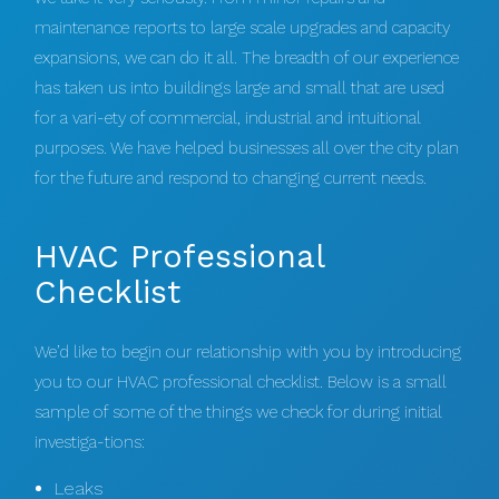
maintenance reports to large scale upgrades and capacity
expansions, we can do it all. The breadth of our experience
has taken us into buildings large and small that are used
for a vari-ety of commercial, industrial and intuitional
purposes. We have helped businesses all over the city plan
for the future and respond to changing current needs.
HVAC Professional
Checklist
We’d like to begin our relationship with you by introducing
you to our HVAC professional checklist. Below is a small
sample of some of the things we check for during initial
investiga-tions:
Leaks