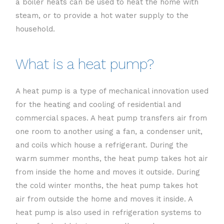
a boiler heats can be used to heat the home with
steam, or to provide a hot water supply to the
household.
What is a heat pump?
A heat pump is a type of mechanical innovation used
for the heating and cooling of residential and
commercial spaces. A heat pump transfers air from
one room to another using a fan, a condenser unit,
and coils which house a refrigerant. During the
warm summer months, the heat pump takes hot air
from inside the home and moves it outside. During
the cold winter months, the heat pump takes hot
air from outside the home and moves it inside. A
heat pump is also used in refrigeration systems to