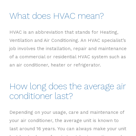
What does HVAC mean?
HVAC is an abbreviation that stands for Heating,
Ventilation and Air Conditioning. An HVAC specialist’s
job involves the installation, repair and maintenance
of a commercial or residential HVAC system such as
an air conditioner, heater or refrigerator.
How long does the average air
conditioner last?
Depending on your usage, care and maintenance of
your air conditioner, the average unit is known to
last around 16 years. You can always make your unit