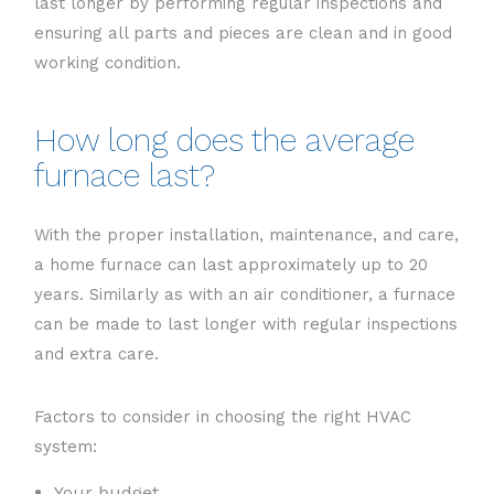
last longer by performing regular inspections and
ensuring all parts and pieces are clean and in good
working condition.
How long does the average
furnace last?
With the proper installation, maintenance, and care,
a home furnace can last approximately up to 20
years. Similarly as with an air conditioner, a furnace
can be made to last longer with regular inspections
and extra care.
Factors to consider in choosing the right HVAC
system:
Your budget