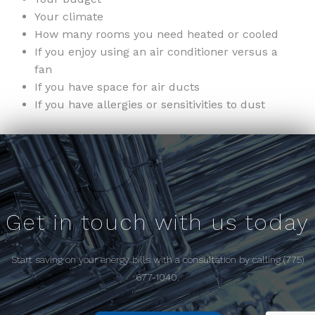
Your climate
How many rooms you need heated or cooled
If you enjoy using an air conditioner versus a
fan
If you have space for air ducts
If you have allergies or sensitivities to dust
Get in touch with us today
Start saving on your energy bills with a consultation by calling (775)
677-1040.