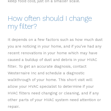
keep food cold, just on a smaller scale.
How often should I change
my filter?
It depends on a few factors such as how much dust
you are noticing in your home, and if you’ve had any
recent renovations in your home which may have
caused a buildup of dust and debris in your HVAC
filter. To get an accurate diagnosis, contact
Westernaire Inc and schedule a diagnostic
walkthrough of your home. This short visit will
allow your HVAC specialist to determine if your
HVAC filters need changing or cleaning, and if any
other parts of your HVAC system need attention or
repair.