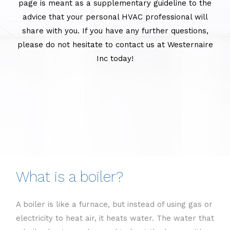
page is meant as a supplementary guideline to the
advice that your personal HVAC professional will
share with you. If you have any further questions,
please do not hesitate to contact us at Westernaire
Inc today!
What is a boiler?
A boiler is like a furnace, but instead of using gas or
electricity to heat air, it heats water. The water that