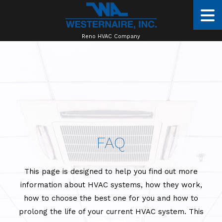
Reno HVAC Company
FAQ
This page is designed to help you find out more
information about HVAC systems, how they work,
how to choose the best one for you and how to
prolong the life of your current HVAC system. This